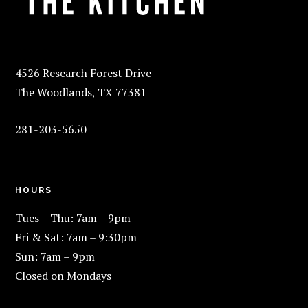
4526 Research Forest Drive
The Woodlands, TX 77381
281-203-5650
HOURS
Tues – Thu: 7am – 9pm
Fri & Sat: 7am – 9:30pm
Sun: 7am – 9pm
Closed on Mondays