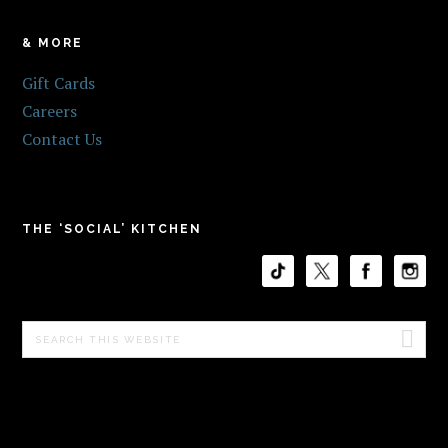
& MORE
Gift Cards
Careers
Contact Us
THE ‘SOCIAL’ KITCHEN
Search
this
website