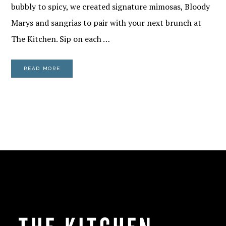
bubbly to spicy, we created signature mimosas, Bloody
Marys and sangrias to pair with your next brunch at
The Kitchen. Sip on each …
READ MORE
FOOTER