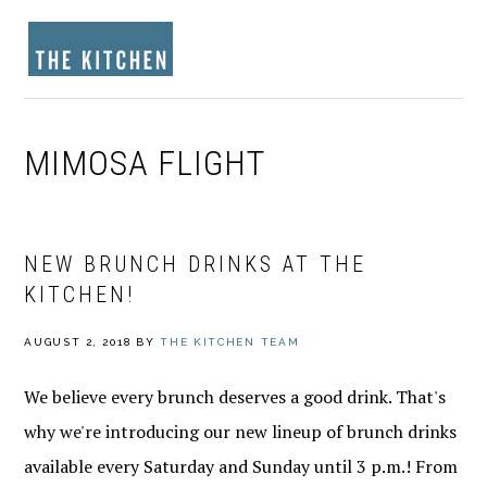
Skip
Skip
Skip
to
to
to
MENU
primary
main
footer
navigation
content
MIMOSA FLIGHT
NEW BRUNCH DRINKS AT THE
KITCHEN!
AUGUST 2, 2018
BY
THE KITCHEN TEAM
We believe every brunch deserves a good drink. That's
why we're introducing our new lineup of brunch drinks
available every Saturday and Sunday until 3 p.m.! From