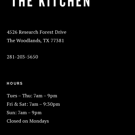
4526 Research Forest Drive
The Woodlands, TX 77381
281-203-5650
HOURS
Tues – Thu: 7am – 9pm
Fri & Sat: 7am – 9:30pm
Sun: 7am – 9pm
Closed on Mondays