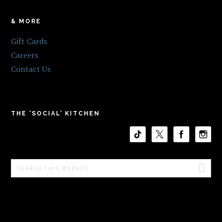
& MORE
Gift Cards
Careers
Contact Us
THE ‘SOCIAL’ KITCHEN
Search
this
website