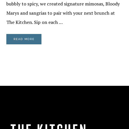
bubbly to spicy, we created signature mimosas, Bloody
Marys and sangrias to pair with your next brunch at
The Kitchen. Sip on each …
READ MORE
FOOTER