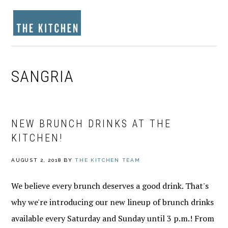
Skip
Skip
Skip
to
to
to
MENU
primary
main
footer
navigation
content
SANGRIA
NEW BRUNCH DRINKS AT THE
KITCHEN!
AUGUST 2, 2018
BY
THE KITCHEN TEAM
We believe every brunch deserves a good drink. That's
why we're introducing our new lineup of brunch drinks
available every Saturday and Sunday until 3 p.m.! From