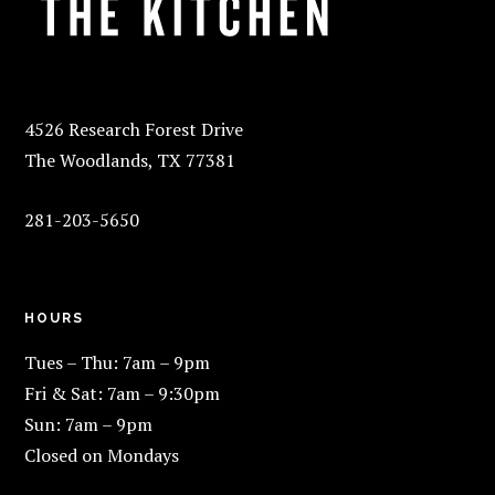
4526 Research Forest Drive
The Woodlands, TX 77381
281-203-5650
HOURS
Tues – Thu: 7am – 9pm
Fri & Sat: 7am – 9:30pm
Sun: 7am – 9pm
Closed on Mondays