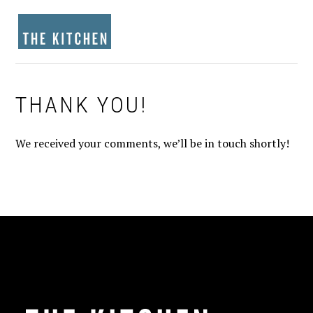
Skip
Skip
Skip
to
to
to
MENU
primary
main
footer
navigation
content
THANK YOU!
We received your comments, we’ll be in touch shortly!
FOOTER