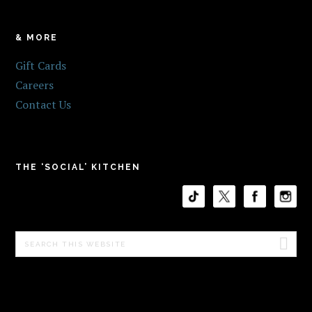
& MORE
Gift Cards
Careers
Contact Us
THE ‘SOCIAL’ KITCHEN
Search
this
website