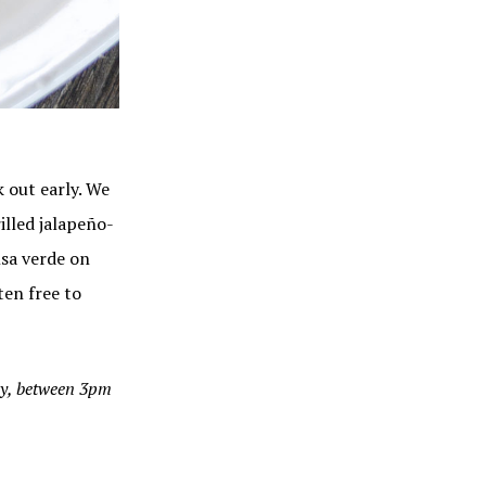
 out early. We
illed jalapeño-
alsa verde on
ten free to
ay, between 3pm