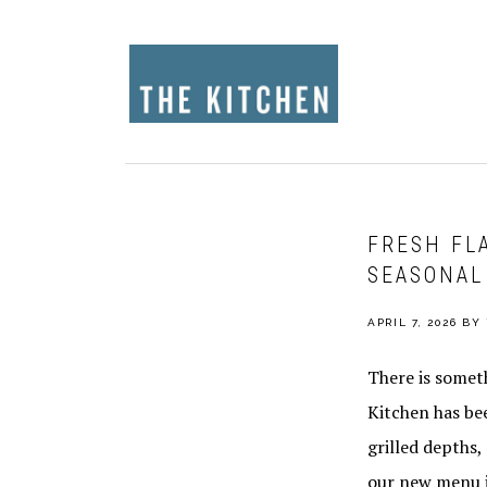
Skip
Skip
Skip
to
to
to
primary
main
footer
navigation
content
FRESH FL
SEASONAL
APRIL 7, 2026
BY
There is somet
Kitchen has bee
grilled depths
our new menu it