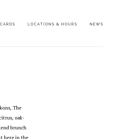
 CARDS
LOCATIONS & HOURS
NEWS
ckons, The
citrus, oak-
ekend brunch
t here in the