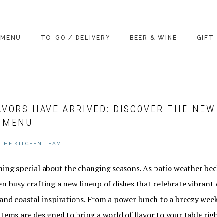
MENU
TO-GO / DELIVERY
BEER & WINE
GIFT
AVORS HAVE ARRIVED: DISCOVER THE NEW
 MENU
THE KITCHEN TEAM
hing special about the changing seasons. As patio weather be
n busy crafting a new lineup of dishes that celebrate vibrant 
, and coastal inspirations. From a power lunch to a breezy we
ems are designed to bring a world of flavor to your table righ