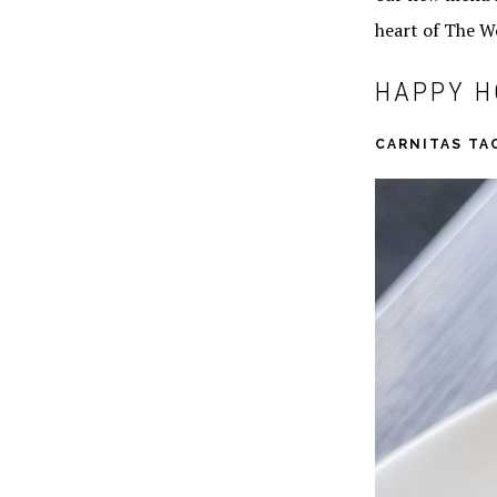
heart of The W
HAPPY H
CARNITAS TA