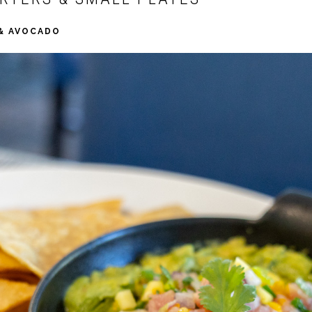
 & AVOCADO