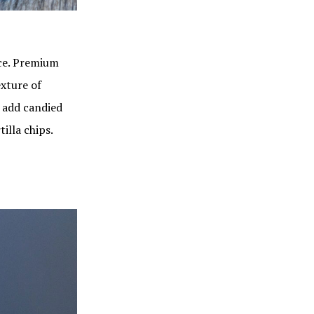
nce. Premium
exture of
 add candied
illa chips.