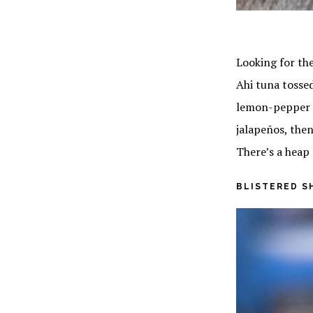
Looking for the
Ahi tuna tossed
lemon-pepper a
jalapeños, then
There’s a heap 
BLISTERED S