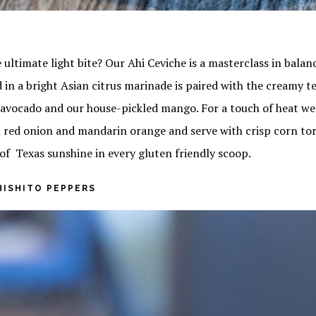
 ultimate light bite? Our Ahi Ceviche is a masterclass in bala
 in a bright Asian citrus marinade is paired with the creamy t
vocado and our house-pickled mango. For a touch of heat we
 red onion and mandarin orange and serve with crisp corn tort
of Texas sunshine in every gluten friendly scoop.
HISHITO PEPPERS