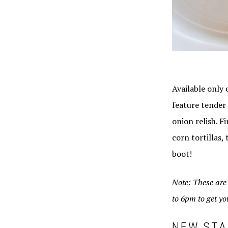
Available only 
feature tender
onion relish. F
corn tortillas,
boot!
Note: These ar
to 6pm to get you
NEW STA