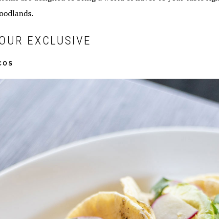
oodlands.
OUR EXCLUSIVE
COS