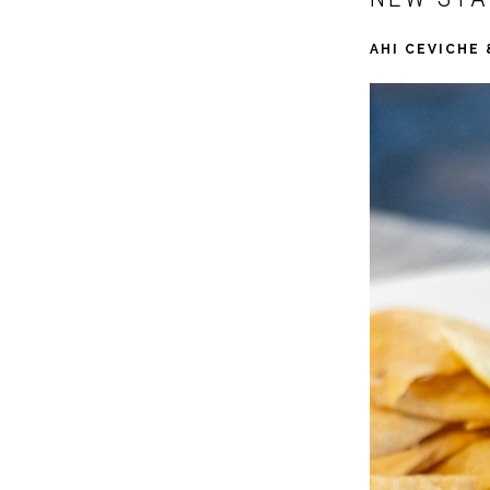
AHI CEVICHE