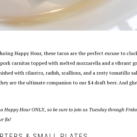
during Happy Hour, these tacos are the perfect excuse to clock
 pork carnitas topped with melted mozzarella and a vibrant gr
inished with cilantro, radish, scallions, and a zesty tomatillo s
 they are the ultimate companion to our $4 draft beer. And glu
e a Happy Hour
ONLY
, so be sure to join us Tuesday through Frid
r fix!
RTERS & SMALL PLATES