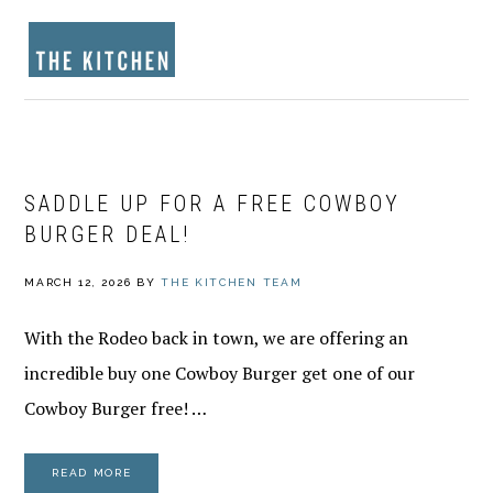
Skip
Skip
Skip
to
to
to
MENU
primary
main
footer
navigation
content
SADDLE UP FOR A FREE COWBOY
BURGER DEAL!
MARCH 12, 2026
BY
THE KITCHEN TEAM
With the Rodeo back in town, we are offering an
incredible buy one Cowboy Burger get one of our
Cowboy Burger free! …
READ MORE