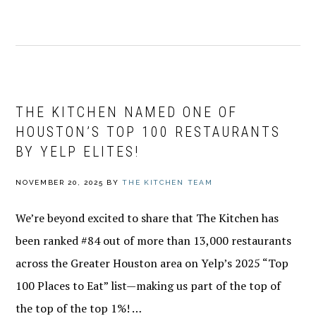
THE KITCHEN NAMED ONE OF
HOUSTON’S TOP 100 RESTAURANTS
BY YELP ELITES!
NOVEMBER 20, 2025
BY
THE KITCHEN TEAM
We’re beyond excited to share that The Kitchen has
been ranked #84 out of more than 13,000 restaurants
across the Greater Houston area on Yelp’s 2025 “Top
100 Places to Eat” list—making us part of the top of
the top of the top 1%! …