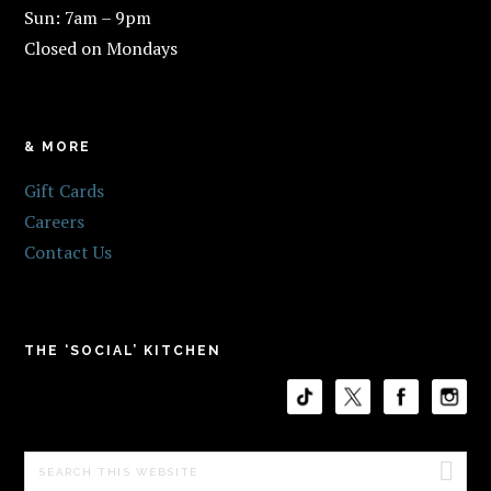
Sun: 7am – 9pm
Closed on Mondays
& MORE
Gift Cards
Careers
Contact Us
THE ‘SOCIAL’ KITCHEN
Search