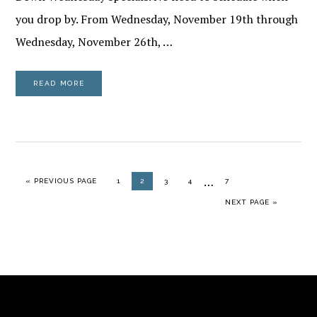
you drop by. From Wednesday, November 19th through
Wednesday, November 26th, …
READ MORE
Interim
…
GO TO
PAGE
PAGE
PAGE
PAGE
PAGE
«
PREVIOUS PAGE
1
2
3
4
7
pages
GO TO
NEXT PAGE »
omitted