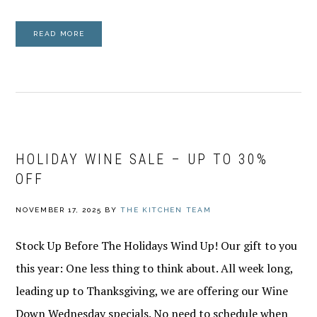
READ MORE
HOLIDAY WINE SALE – UP TO 30%
OFF
NOVEMBER 17, 2025
BY
THE KITCHEN TEAM
Stock Up Before The Holidays Wind Up! Our gift to you
this year: One less thing to think about. All week long,
leading up to Thanksgiving, we are offering our Wine
Down Wednesday specials. No need to schedule when