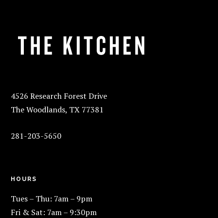
FOOTER
4526 Research Forest Drive
The Woodlands, TX 77381
281-203-5650
HOURS
Tues – Thu: 7am – 9pm
Fri & Sat: 7am – 9:30pm