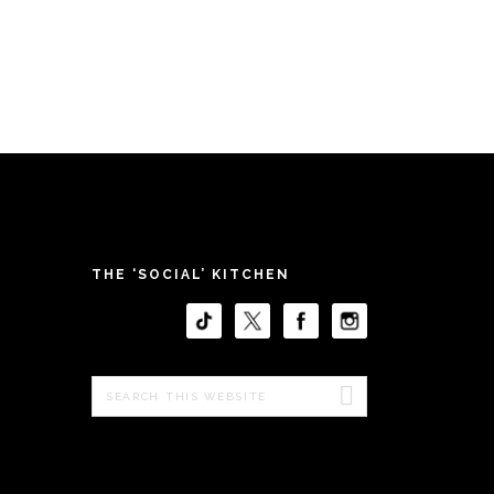
THE ‘SOCIAL’ KITCHEN
Search
this
website