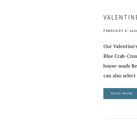
VALENTIN
FEBRUARY 6, 202
Our Valentine's
Blue Crab-Crust
house-made Red
can also select
READ MORE