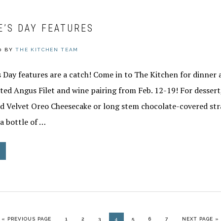
E’S DAY FEATURES
0
BY
THE KITCHEN TEAM
 Day features are a catch! Come in to The Kitchen for dinner 
ed Angus Filet and wine pairing from Feb. 12-19! For dessert,
 Velvet Oreo Cheesecake or long stem chocolate-covered str
 a bottle of …
GO TO
PAGE
PAGE
PAGE
PAGE
PAGE
PAGE
PAGE
GO TO
«
PREVIOUS PAGE
1
2
3
4
5
6
7
NEXT PAGE »