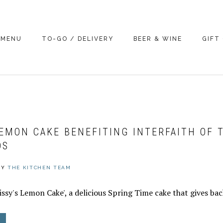
MENU
TO-GO / DELIVERY
BEER & WINE
GIFT
LEMON CAKE BENEFITING INTERFAITH OF 
DS
BY
THE KITCHEN TEAM
ssy's Lemon Cake', a delicious Spring Time cake that gives bac