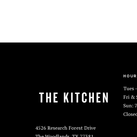
FOOTER
HOUR
Tues 
Fri &
Sun: 
Close
4526 Research Forest Drive
The Woodlands, TX 77381