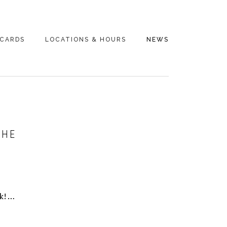
 CARDS
LOCATIONS & HOURS
NEWS
THE
k! …