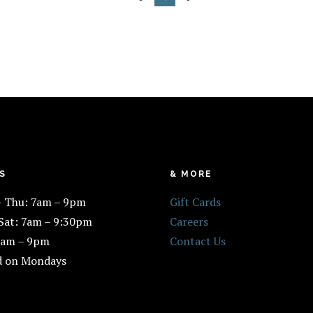
S
& MORE
– Thu: 7am – 9pm
Gift Cards
 Sat: 7am – 9:30pm
Careers
7am – 9pm
Contact Us
d on Mondays