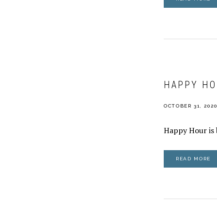
HAPPY HO
OCTOBER 31, 202
Happy Hour is 
READ MORE