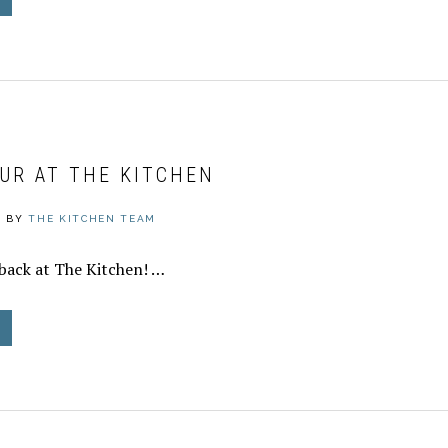
UR AT THE KITCHEN
0
BY
THE KITCHEN TEAM
back at The Kitchen! …