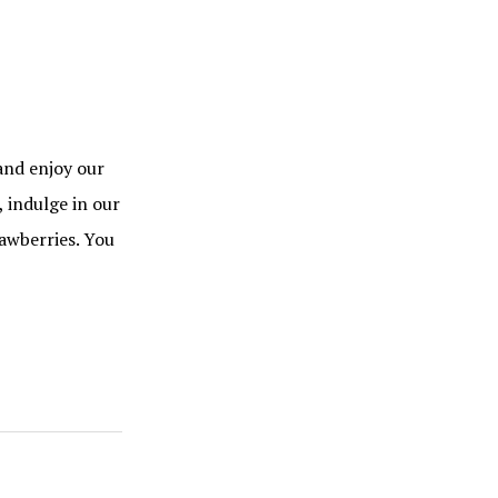
and enjoy our
 indulge in our
awberries. You